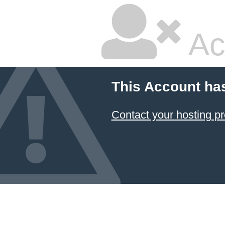
Ac
This Account ha
Contact your hosting pr