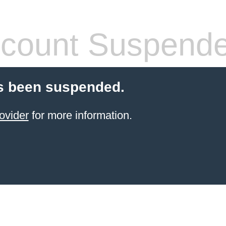
count Suspend
s been suspended.
ovider
for more information.