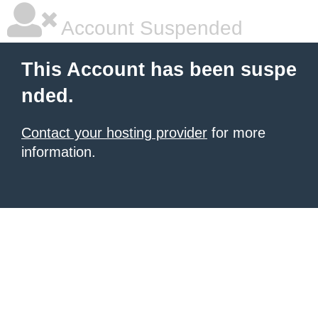
Account Suspended
This Account has been suspe
nded.
Contact your hosting provider
for more
information.